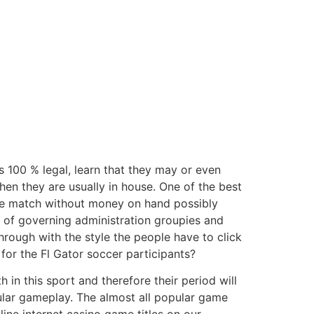
s 100 % legal, learn that they may or even
en they are usually in house. One of the best
 the match without money on hand possibly
t of governing administration groupies and
through with the style the people have to click
for the Fl Gator soccer participants?
 in this sport and therefore their period will
lular gameplay. The almost all popular game