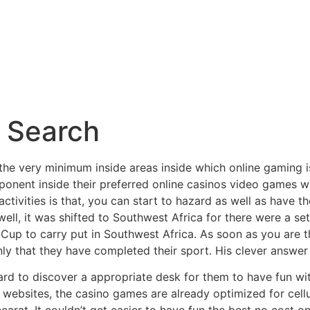
 Search
 the very minimum inside areas inside which online gaming i
nent inside their preferred online casinos video games wh
ctivities is that, you can start to hazard as well as have
ll, it was shifted to Southwest Africa for there were a se
d Cup to carry put in Southwest Africa. As soon as you are 
nly that they have completed their sport. His clever answer 
hard to discover a appropriate desk for them to have fun with
ese websites, the casino games are already optimized for cel