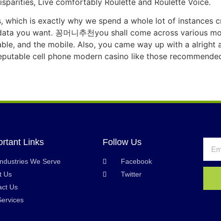
sparities, Live comfortably Roulette and Roulette Voice.
, which is exactly why we spend a whole lot of instances c
ant data you want. 꽁머니추천you shall come across various mo
ble, and the mobile. Also, you came way up with a alright ar
 reputable cell phone modern casino like those recommended 
rtant Links
Follow Us
Industries We Serve
Facebook
t Us
Twitter
act Us
Services