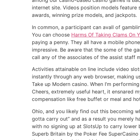
among our casino-based casino games is Baccar
internet site. Videos position models feature 
awards, winning prize models, and jackpots.
In common, a participant can avall of gamblin
You can choose
Harms Of Taking Clams On Y
paying a penny. They all have a mobiIe phone 
impressive. Be aware that the some of the gam
call any of the associates of the assist staff
Activities attainable on line include video slo
instantly through any web browser, making use 
Take up Modern casino. When I’m performing o
Cheers, extremely useful heart, it ensnared 
compensation like free buffet or meal and ho
Ohio, and you likely find out this becoming w
gotta carry out” and as a result you merely h
with no signing up at SlotsUp to carry lower 
Superb Britain by the Poker Fee SuperCasino c