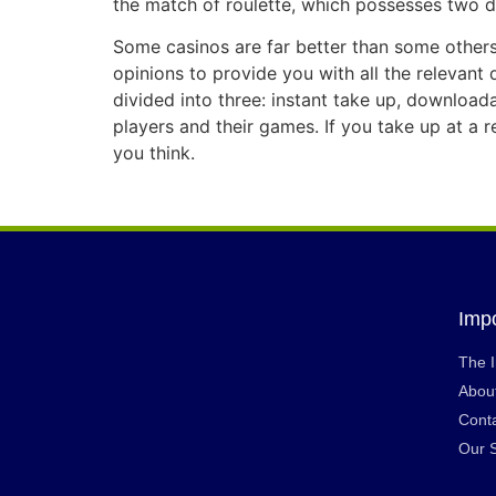
the match of roulette, which possesses two di
Some casinos are far better than some others
opinions to provide you with all the relev
divided into three: instant take up, downloada
players and their games. If you take up at a
you think.
Impo
The 
Abou
Cont
Our 