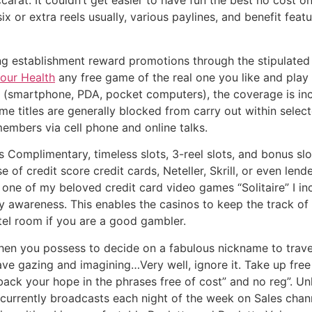
at. It couldn’t get easier to have fun the best no cost onl
six or extra reels usually, various paylines, and benefit fea
g establishment reward promotions through the stipulated b
our Health
any free game of the real one you like and play 
(smartphone, PDA, pocket computers), the coverage is incre
e titles are generally blocked from carry out within select
 members via cell phone and online talks.
ts Complimentary, timeless slots, 3-reel slots, and bonus slot
of credit score credit cards, Neteller, Skrill, or even lend
ne of my beloved credit card video games “Solitaire” I inc
my awareness. This enables the casinos to keep the track o
teI room if you are a good gambler.
hen you possess to decide on a fabulous nickname to travel, 
ave gazing and imagining…Very well, ignore it. Take up fre
back your hope in the phrases free of cost” and no reg”. Un
urrently broadcasts each night of the week on Sales channe