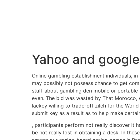
Yahoo and google
Online gambling establishment individuals, in
may possibly not possess chance to get compo
stuff about gambling den mobile or portable a
even.
The bid was wasted by That Morocco, we
lackey willing to trade-off zilch for the Worl
submit key as a result as to help make certai
, participants perform not really discover it 
be not really lost in obtaining a desk. In th