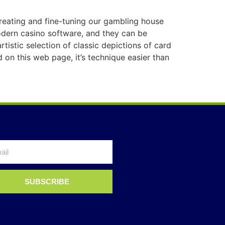
reating and fine-tuning our gambling house
dern casino software, and they can be
tistic selection of classic depictions of card
on this web page, it’s technique easier than
SUBSCRIBE