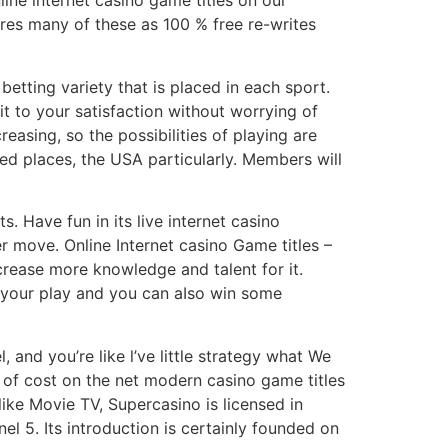
ine internet casino game titles on our
tures many of these as 100 % free re-writes
etting variety that is placed in each sport.
it to your satisfaction without worrying of
asing, so the possibilities of playing are
ed places, the USA particularly. Members will
s. Have fun in its live internet casino
er move. Online Internet casino Game titles –
rease more knowledge and talent for it.
f your play and you can aIso win some
and you’re like l’ve little strategy what We
e of cost on the net modern casino game titles
like Movie TV, Supercasino is licensed in
l 5. Its introduction is certainly founded on