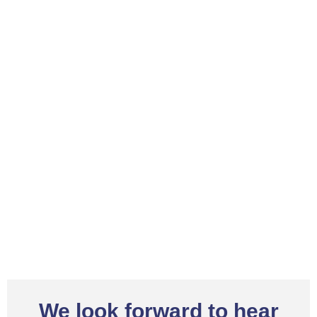
We look forward to hear