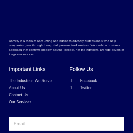
Damety is a team of accounting and business advisory professionals who help
companies grow through thoughtful, personalized services. We model a business
approach that confirms problem-solving, people, not the numbers, are true drivers of
long-term success.
Important Links
Follow Us
The Industries We Serve
Facebook
About Us
Twitter
Contact Us
Our Services