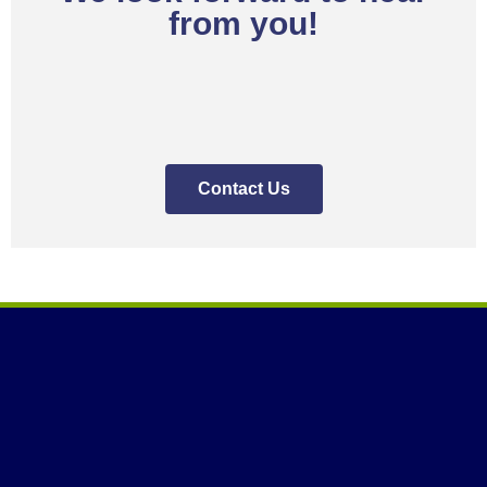
from you!
Contact Us