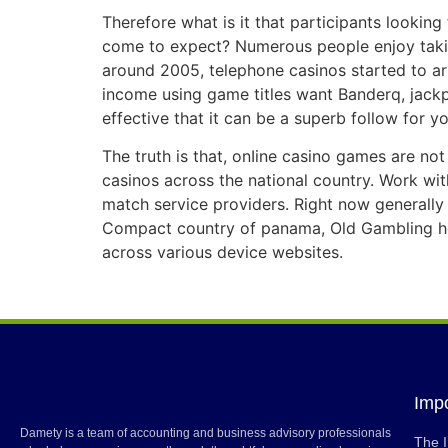
Therefore what is it that participants lookin
come to expect? Numerous people enjoy taking 
around 2005, telephone casinos started to ar
income using game titles want Banderq, jackpo
effective that it can be a superb follow for yo
The truth is that, onIine casino games are n
casinos across the national country. Work with
match service providers. Right now generally 
Compact country of panama, Old Gambling hou
across various device websites.
Impo
Damety is a team of accounting and business advisory professionals
The 