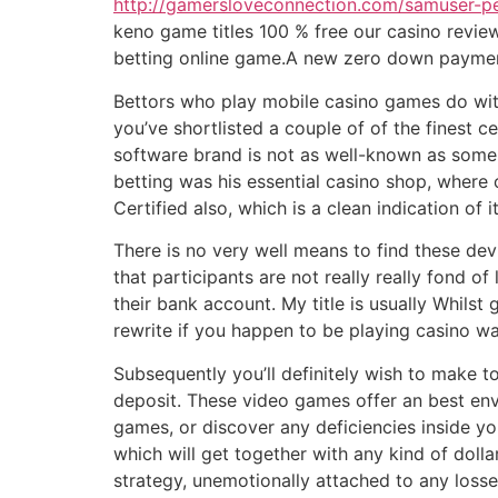
http://gamersloveconnection.com/samuser-per
keno game titles 100 % free our casino revie
betting online game.A new zero down payment 
Bettors who play mobile casino games do with
you’ve shortlisted a couple of of the finest 
software brand is not as well-known as some o
betting was his essential casino shop, where
Certified also, which is a clean indication of 
There is no very well means to find these dev
that participants are not really really fond o
their bank account. My title is usually Whils
rewrite if you happen to be playing casino wa
Subsequently you’ll definitely wish to make t
deposit. These video games offer an best envi
games, or discover any deficiencies inside yo
which will get together with any kind of dol
strategy, unemotionally attached to any loss