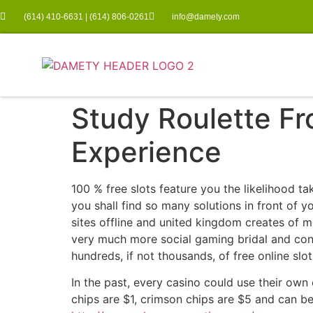
(614) 410-6631 | (614) 806-0261
info@damety.com
Study Roulette Fr
Experience
100 % free slots feature you the likelihood t
you shall find so many solutions in front of y
sites offline and united kingdom creates of 
very much more social gaming bridal and cont
hundreds, if not thousands, of free online slot
In the past, every casino could use their own 
chips are $1, crimson chips are $5 and can be