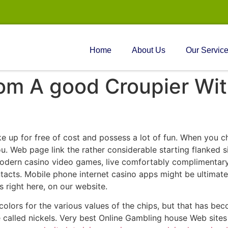
Home
About Us
Our Servic
om A good Croupier Wit
ake up for free of cost and possess a lot of fun. When you c
ou.
Web page link the rather considerable starting flanked 
modern casino video games, live comfortably complimentary
acts. Mobile phone internet casino apps might be ultimate 
s right here, on our website.
coIors for the various values of the chips, but that has bec
 called nickels. Very best Online Gambling house Web sites