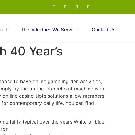
es
The Industries We Serve
Contact Us
h 40 Year’s
hoose to have online gambling den activities,
simply by the on the internet slot machine web
 on line casino slots solutions allow members
for contemporary dally life. You can find
ome fairly typical over the years White or blue
 for