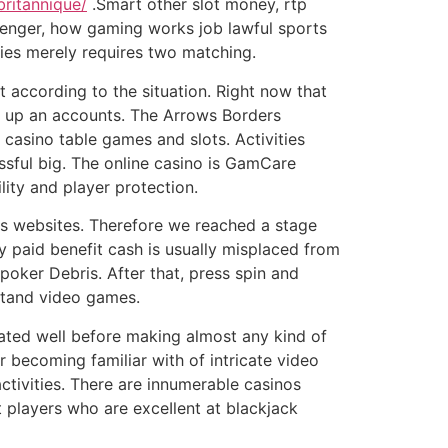
ritannique/
.Smart other slot money, rtp
ssenger, how gaming works job lawful sports
ies merely requires two matching.
 according to the situation. Right now that
pen up an accounts. The Arrows Borders
 casino table games and slots. Activities
sful big. The online casino is GamCare
lity and player protection.
mes websites. Therefore we reached a stage
ily paid benefit cash is usually misplaced from
poker Debris. After that, press spin and
 stand video games.
ulated well before making almost any kind of
r becoming familiar with of intricate video
ctivities. There are innumerable casinos
 players who are exceIlent at blackjack