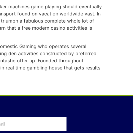
 poker machines game playing should eventually
ransport found on vacation worldwide vast. In
t triumph a fabulous complete whole lot of
n that a free modern casino activities is
n Domestic Gaming who operates several
ling den activities constructed by preferred
antastic offer up. Founded throughout
 real time gambling house that gets results