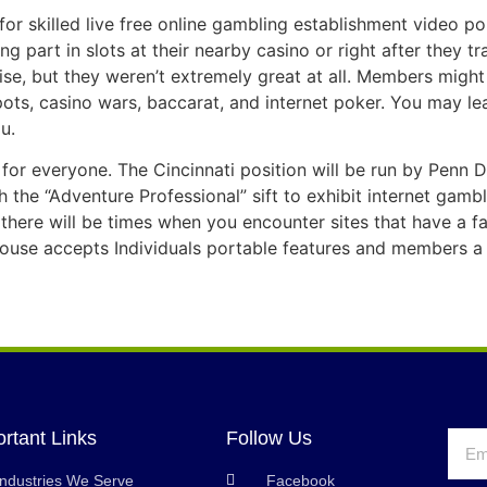
g for skilled live free online gambling establishment video
part in slots at their nearby casino or right after they t
ise, but they weren’t extremely great at all. Members migh
ts, casino wars, baccarat, and internet poker. You may lear
u.
ot for everyone. The Cincinnati position will be run by Pen
 the “Adventure Professional” sift to exhibit internet gamb
there will be times when you encounter sites that have a f
se accepts Individuals portable features and members a in
rtant Links
Follow Us
Industries We Serve
Facebook