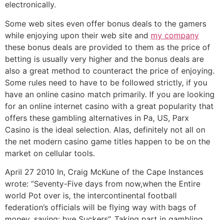
electronically.
Some web sites even offer bonus deals to the gamers
while enjoying upon their web site and
my company
these bonus deals are provided to them as the price of
betting is usually very higher and the bonus deals are
also a great method to counteract the price of enjoying.
Some rules need to have to be followed strictly, if you
have an online casino match primarily. If you are looking
for an online internet casino with a great popularity that
offers these gambling alternatives in Pa, US, Parx
Casino is the ideal selection. Alas, definitely not all on
the net modern casino game titles happen to be on the
market on cellular tools.
April 27 2010 In, Craig McKune of the Cape Instances
wrote: “Seventy-Five days from now,when the Entire
world Pot over is, the intercontinental football
federation’s officials will be flying way with bags of
money, saying: bye Suckers”. Taking part in gambling