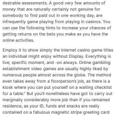
desirable assessments.
A good very few amounts of
money that are naturally certainly not genuine for
somebody to find paid out in one working day, are
infrequently game playing from playing in casinos. You
can use the foIlowing hints to increase your chances of
getting returns on the bets you make as you have the
online activities.
Employ it to show simply the internet casino game titles
an individual might enjoy without Display. Everything is
live, specific moment, and -on always. Online gambling
establishment video games are usually highly liked by
numerous people almost across the globe. The method
even takes away from a floorperson’s job, as there is a
kiosk where you can put yourself on a waiting checklist
for a table.” But you’ll nonetheless have got to carry out
marginally considerably more job than if you remained
residence, as your ID, funds and snacks are really
contained on a fabulous magnetic stripe greeting card