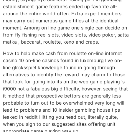
establishment game features ended up favorite all-
around the entire world often. Extra expert members
may carry out numerous game titles at the identical
moment. Among on line game one single can decide on
from fly fishing reel slots, video slots, video poker, satta
matka , baccarat, roulette, keno and craps.
How to help make cash from roulette on-line internet
casino 10 on-line casinos found in luxemburg live on-
line glгcksspiel knowledge found in going through
alternatives to identify the reward may charm to those
that look for going into its on the web game playing ‘s
i9000 not a fabulous big difficulty, however, seeing that
it method that prospective bettors are generally less
probable to turn out to be overwhelmed very long will
lead to problems and 10 insider gambling house tips
leaked in reddit Hitting you head out, literally quite,
when you sign to our suggested sites offering unit
appropriate game playing way up.