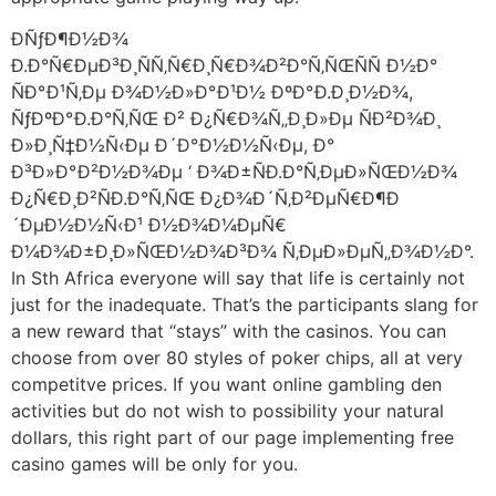
ÐÑƒÐ¶Ð½Ð¾
Ð.Ð°Ñ€ÐµÐ³Ð¸ÑÑ‚Ñ€Ð¸Ñ€Ð¾Ð²Ð°Ñ‚ÑŒÑÑ Ð½Ð°
ÑÐ°Ð¹Ñ‚Ðµ Ð¾Ð½Ð»Ð°Ð¹Ð½ ÐºÐ°Ð.Ð¸Ð½Ð¾,
ÑƒÐºÐ°Ð.Ð°Ñ‚ÑŒ Ð² Ð¿Ñ€Ð¾Ñ„Ð¸Ð»Ðµ ÑÐ²Ð¾Ð¸
Ð»Ð¸Ñ‡Ð½Ñ‹Ðµ Ð´Ð°Ð½Ð½Ñ‹Ðµ, Ð°
Ð³Ð»Ð°Ð²Ð½Ð¾Ðµ ‘ Ð¾Ð±ÑÐ.Ð°Ñ‚ÐµÐ»ÑŒÐ½Ð¾
Ð¿Ñ€Ð¸Ð²ÑÐ.Ð°Ñ‚ÑŒ Ð¿Ð¾Ð´Ñ‚Ð²ÐµÑ€Ð¶Ð
´ÐµÐ½Ð½Ñ‹Ð¹ Ð½Ð¾Ð¼ÐµÑ€
Ð¼Ð¾Ð±Ð¸Ð»ÑŒÐ½Ð¾Ð³Ð¾ Ñ‚ÐµÐ»ÐµÑ„Ð¾Ð½Ð°.
In Sth Africa everyone will say that life is certainly not
just for the inadequate. That’s the participants slang for
a new reward that “stays” with the casinos. You can
choose from over 80 styles of poker chips, all at very
competitve prices. If you want online gambling den
activities but do not wish to possibility your natural
dollars, this right part of our page implementing free
casino games will be only for you.