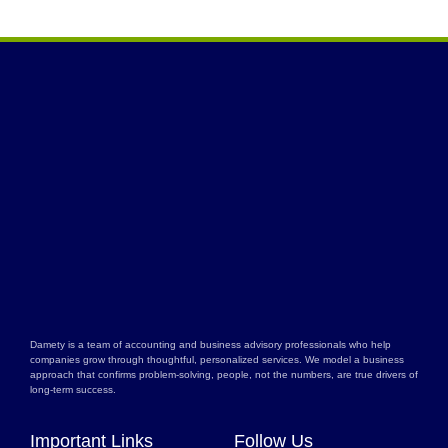
Damety is a team of accounting and business advisory professionals who help
companies grow through thoughtful, personalized services. We model a business
approach that confirms problem-solving, people, not the numbers, are true drivers of
long-term success.
Important Links
Follow Us