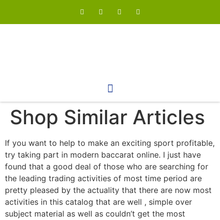
Shop Similar Articles
If you want to help to make an exciting sport profitable,
try taking part in modern baccarat online. I just have
found that a good deal of those who are searching for
the leading trading activities of most time period are
pretty pleased by the actuality that there are now most
activities in this catalog that are well , simple over
subject material as well as couldn’t get the most