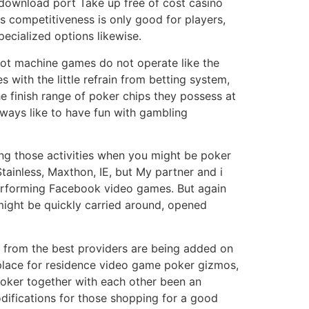
 download port Take up free of cost casino
is competitiveness is only good for players,
ecialized options likewise.
slot machine games do not operate like the
s with the little refrain from betting system,
he finish range of poker chips they possess at
lways like to have fun with gambling
ing those activities when you might be poker
Stainless, Maxthon, IE, but My partner and i
erforming Facebook video games. But again
might be quickly carried around, opened
 from the best providers are being added on
place for residence video game poker gizmos,
poker together with each other been an
odifications for those shopping for a good