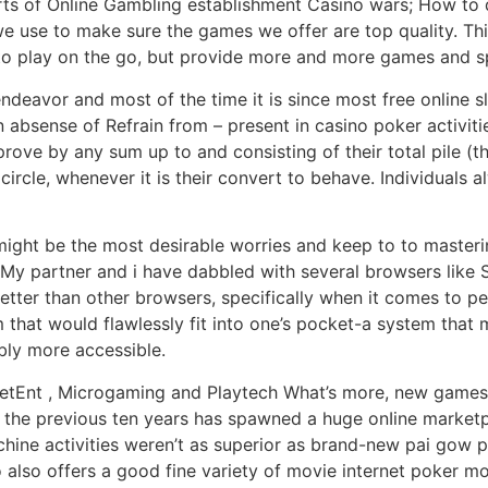
orts of Online Gambling establishment Casino wars; How to
 we use to make sure the games we offer are top quality. Th
to play on the go, but provide more and more games and sp
ndeavor and most of the time it is since most free online 
n absense of Refrain from – present in casino poker activitie
prove by any sum up to and consisting of their total pile (t
ircle, whenever it is their convert to behave. Individuals a
might be the most desirable worries and keep to to master
. My partner and i have dabbled with several browsers like 
ter than other browsers, specifically when it comes to p
 that would flawlessly fit into one’s pocket-a system that 
bly more accessible.
 NetEnt , Microgaming and Playtech What’s more, new games
 the previous ten years has spawned a huge onIine market
hine activities weren’t as superior as brand-new pai gow 
o also offers a good fine variety of movie internet poker m