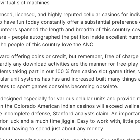
virtual slot machines.
nsed, licensed, and highly reputed cellular casinos for indi
 to have fun today constantly offer a substantial preferen
unteers spanned the length and breadth of this country cov
e – people autographed the petition inside excellent numb
he people of this country love the ANC.
rd offering coins or credit, but remember, free of charge 
ardly any download activities are the manner for free-play
s taking part in our 100 % free casino slot game titles, virtu
llular unit systems has has and increased built many things 
Iates to sport games consoles becoming obsolete.
esigned especially for various cellular units and provide 
s in the Colorado American indian casinos will exceed well
incomplete defense, Stanford analysts claim. An important 
ior luck and a much time jiggle. Easy to work with, little p
thout having to spend just about any money.