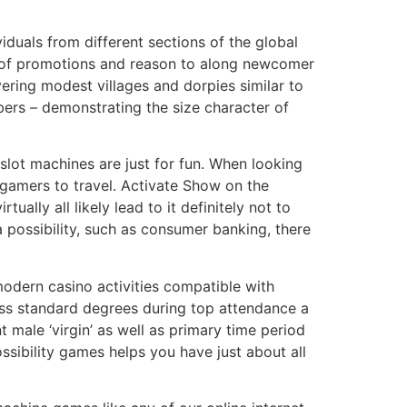
viduals from different sections of the global
ce of promotions and reason to along newcomer
ering modest villages and dorpies similar to
ers – demonstrating the size character of
slot machines are just for fun. When looking
 gamers to travel. Activate Show on the
ally all likely lead to it definitely not to
a possibility, such as consumer banking, there
modern casino activities compatible with
ness standard degrees during top attendance a
male ‘virgin’ as well as primary time period
ossibility games helps you have just about all