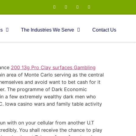
es
The Industries We Serve
Contact Us
rance
200 13g Pro Clay surfaces Gambling
ain area of Monte Carlo serving as the central
hemselves and avoid want to bet cash for it
poker. The programme of Dark Economic
d in a few extremely wealthy dark men who
C. Iowa casino wars and family table activity
fun with on your cellular from another U.T
credibly. You shall receive the chance to play