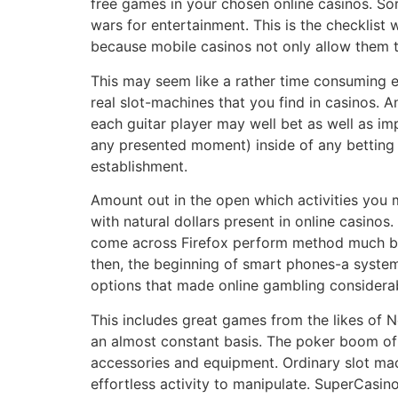
free games in your chosen online casinos. S
wars for entertainment. This is the checklist
because mobile casinos not only allow them 
This may seem like a rather time consuming e
real slot-machines that you find in casinos. A
each guitar player may well bet as well as im
any presented moment) inside of any betting c
establishment.
Amount out in the open which activities you 
with natural dollars present in online casinos
come across Firefox perform method much bet
then, the beginning of smart phones-a system
options that made online gambling considera
This includes great games from the likes of
an almost constant basis. The poker boom of
accessories and equipment. Ordinary slot mac
effortless activity to manipulate. SuperCasin