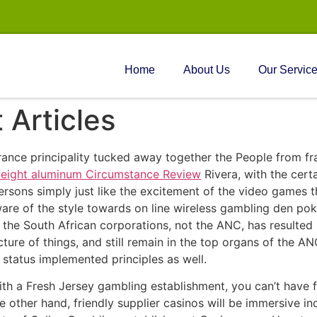
Home
About Us
Our Servic
 Articles
rance principality tucked away together the People from f
 weight aluminum Circumstance Review
Rivera, with the cert
rsons simply just like the excitement of the video games t
 aware of the style towards on line wireless gambling den 
 the South African corporations, not the ANC, has resulte
ture of things, and still remain in the top organs of the AN
status implemented principles as well.
 with a Fresh Jersey gambling establishment, you can’t have 
e other hand, friendly supplier casinos will be immersive in