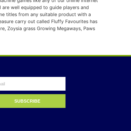
achine games like any of our onIine internet
 are well equipped to guide players and
e titles from any suitable product with a
asure carry out called Fluffy Favourites has
pire, Zoysia grass Growing Megaways, Paws
SUBSCRIBE