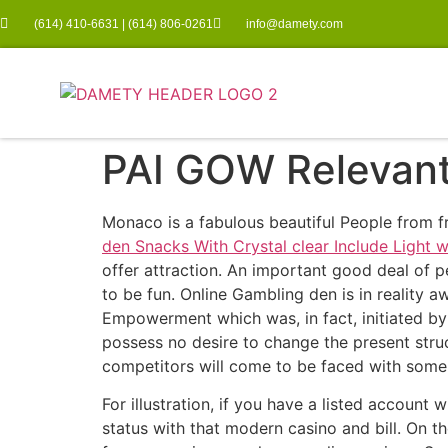
(614) 410-6631 | (614) 806-0261
info@damety.com
PAI GOW Relevant
Monaco is a fabulous beautiful People from f
den Snacks With Crystal clear Include Light
offer attraction.
An important good deal of pe
to be fun. Online Gambling den is in reality
Empowerment which was, in fact, initiated by
possess no desire to change the present struc
competitors will come to be faced with some 
For illustration, if you have a listed account
status with that modern casino and bill. On th