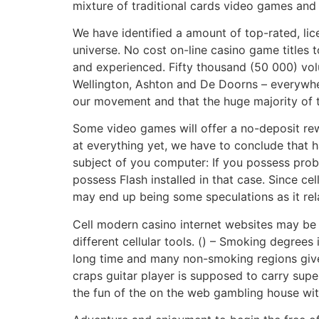
mixture of traditional cards video games and 
We have identified a amount of top-rated, lice
universe. No cost on-line casino game titles
and experienced. Fifty thousand (50 000) vol
Wellington, Ashton and De Doorns – everywher
our movement and that the huge majority of t
Some video games will offer a no-deposit rewa
at everything yet, we have to conclude that h
subject of you computer: If you possess problem
possess Flash installed in that case. Since ce
may end up being some speculations as it re
Cell modern casino internet websites may be d
different cellular tools. () – Smoking degree
long time and many non-smoking regions give 
craps guitar player is supposed to carry super
the fun of the on the web gambling house wi