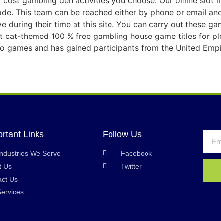
cost gambling den activities you choose. Our online slot m
de. This team can be reached either by phone or emaiI and
during their time at this site. You can carry out these gam
t cat-themed 100 % free gambling house game titles for ple
deo games and has gained participants from the United Em
rtant Links
Follow Us
Industries We Serve
Facebook
t Us
Twitter
act Us
Services