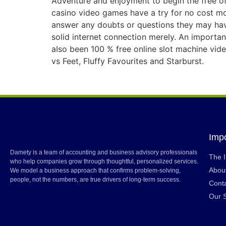
Adventure and enjoyment to begin the free of 
casino video games have a try for no cost mo
answer any doubts or questions they may have 
solid internet connection merely. An importan
aIso been 100 % free online slot machine vi
vs Feet, Fluffy Favourites and Starburst.
Impo
Damety is a team of accounting and business advisory professionals
The 
who help companies grow through thoughtful, personalized services.
Abou
We model a business approach that confirms problem-solving,
people, not the numbers, are true drivers of long-term success.
Cont
Our 