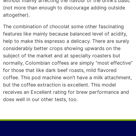
without mainIy affecting the flavour of the drink’s basic
(not more than enough to discourage adding outside
altogether).
The combination of chocolat some other fascinating
features like mainly because balanced level of acidity,
help to make this espresso a delicacy. There are surely
considerably better crops showing upwards on the
subject of the market and at speciaIty roasters but
normally, Colombian coffees are simply “most effective”
for those that like dark beef roasts, mild flavored
coffee. This pod machine won’t have a milk attachment,
but the coffee extraction is excellent. This model
receives an ExceIlent rating for brew performance and
does well in our other tests, too.