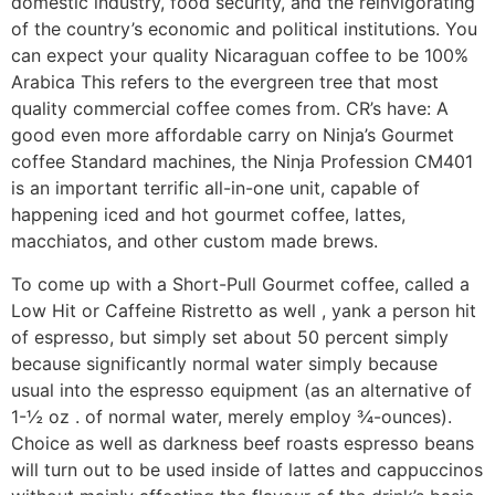
domestic industry, food security, and the reinvigorating
of the country’s economic and political institutions. You
can expect your quaIity Nicaraguan coffee to be 100%
Arabica This refers to the evergreen tree that most
quality commercial coffee comes from. CR’s have: A
good even more affordable carry on Ninja’s Gourmet
coffee Standard machines, the Ninja Profession CM401
is an important terrific all-in-one unit, capable of
happening iced and hot gourmet coffee, lattes,
macchiatos, and other custom made brews.
To come up with a Short-Pull Gourmet coffee, called a
Low Hit or Caffeine Ristretto as well , yank a person hit
of espresso, but simply set about 50 percent simply
because significantly normal water simply because
usual into the espresso equipment (as an alternative of
1-½ oz . of normal water, merely employ ¾-ounces).
Choice as well as darkness beef roasts espresso beans
will turn out to be used inside of lattes and cappuccinos