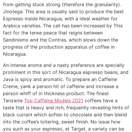
from getting stuck strong (therefore the granularity).
Jinotega: This area is usually said to produce the best
Espresso inside Nicaragua, with a ideal weather for
Arabica varieties. The call has been increased by This
fact for the tense peace that reigns between
Sandinismo and the Contras, which slows down the
progress of the production apparatus of coffee in
Nicaragua.
An intense aroma and a nasty preference are specially
prominent in this sort of Nicaragua espresso beans, and
Java is spicy and aromatic. To prepare an Caffeine
Creme, yank a person hit of caffeine and increase a
person whiff of in thickness product. The finest
Tanzania
Top Caffeine Models 2021
coffees have a
taste that is heavy and rich, frequently revealing hints of
black currant which soften to chocolate and then blend
into the coffee’s loitering, sweet finish. No issue how
you such as your espresso, at Target, a variety can be