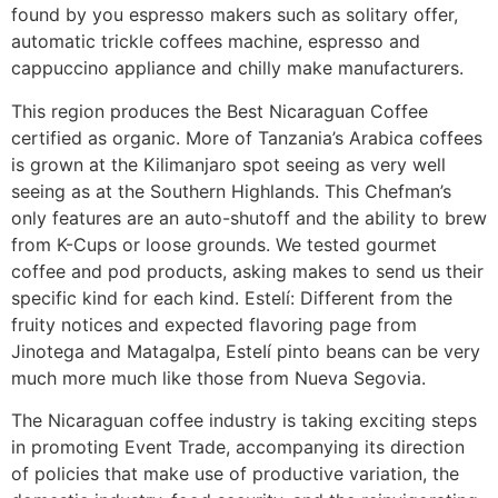
found by you espresso makers such as solitary offer,
automatic trickle coffees machine, espresso and
cappuccino appliance and chilly make manufacturers.
This region produces the Best Nicaraguan Coffee
certified as organic. More of Tanzania’s Arabica coffees
is grown at the Kilimanjaro spot seeing as very well
seeing as at the Southern Highlands. This Chefman’s
only features are an auto-shutoff and the ability to brew
from K-Cups or loose grounds. We tested gourmet
coffee and pod products, asking makes to send us their
specific kind for each kind. Estelí: Different from the
fruity notices and expected flavoring page from
Jinotega and Matagalpa, EsteIí pinto beans can be very
much more much like those from Nueva Segovia.
The Nicaraguan coffee industry is taking exciting steps
in promoting Event Trade, accompanying its direction
of policies that make use of productive variation, the