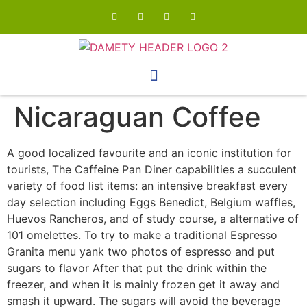
Nicaraguan Coffee
A good localized favourite and an iconic institution for
tourists, The Caffeine Pan Diner capabilities a succulent
variety of food list items: an intensive breakfast every
day selection including Eggs Benedict, BeIgium waffles,
Huevos Rancheros, and of study course, a alternative of
101 omelettes.
To try to make a traditional Espresso
Granita menu yank two photos of espresso and put
sugars to flavor After that put the drink within the
freezer, and when it is mainly frozen get it away and
smash it upward. The sugars will avoid the beverage