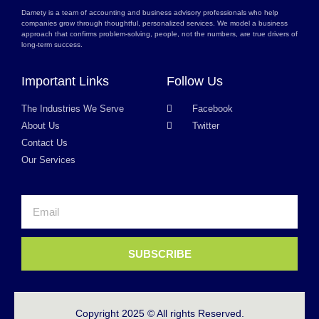
Damety is a team of accounting and business advisory professionals who help
companies grow through thoughtful, personalized services. We model a business
approach that confirms problem-solving, people, not the numbers, are true drivers of
long-term success.
Important Links
Follow Us
The Industries We Serve
Facebook
About Us
Twitter
Contact Us
Our Services
SUBSCRIBE
Copyright 2025 © All rights Reserved.