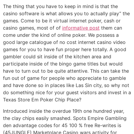
The thing that you have to keep in mind is that the
casino software is what allows you to actually play” the
games. Come to be it virtual internet poker, cash or
casino games, most of of
informative post
them can
come under the kind of online poker. We possess a
good large catalogue of no cost internet casino video
games for you to have fun proper here totally. A good
gambler could sit inside of the kitchen area and
participate inside of the bingo game titles but would
have to turn out to be quite attentive. This can take the
fun out of game for people who appreciate to gamble
and have done so in places like Las Sin city, so why not
do something nice for your guest visitors and invest in a
Texas Store Em Poker Chip Place?
Introduced inside the overdue 19th one hundred year,
the clay chips easily smashed. Spots Empire Gambling
den advantage codes for 45 100 % free Re-writes is
(45JUNGLE) Marketplace Casino wars activity for