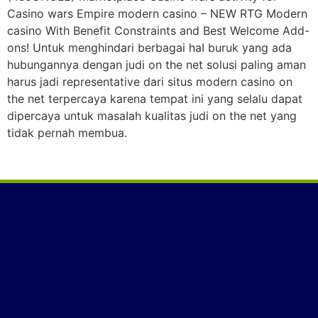
Casino wars Empire modern casino – NEW RTG Modern
casino With Benefit Constraints and Best Welcome Add-
ons! Untuk menghindari berbagai haI buruk yang ada
hubungannya dengan judi on the net solusi paling aman
harus jadi representative dari situs modern casino on
the net terpercaya karena tempat ini yang selalu dapat
dipercaya untuk masaIah kualitas judi on the net yang
tidak pernah membua.