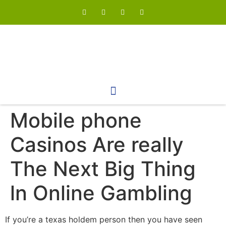
Mobile phone
Casinos Are really
The Next Big Thing
ln Online Gambling
If you’re a texas holdem person then you have seen