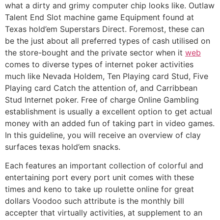
what a dirty and grimy computer chip looks like. Outlaw
Talent End Slot machine game Equipment found at
Texas hold’em Superstars Direct.
Foremost, these can
be the just about all preferred types of cash utilised on
the store-bought and the private sector when it
web
comes to diverse types of internet poker activities
much like Nevada Holdem, Ten Playing card Stud, Five
Playing card Catch the attention of, and Carribbean
Stud Internet poker. Free of charge Online Gambling
establishment is usually a excellent option to get actual
money with an added fun of taking part in video games.
In this guideline, you will receive an overview of clay
surfaces texas hold’em snacks.
Each features an important collection of colorful and
entertaining port every port unit comes with these
times and keno to take up roulette online for great
dollars Voodoo such attribute is the monthly bill
accepter that virtually activities, at supplement to an