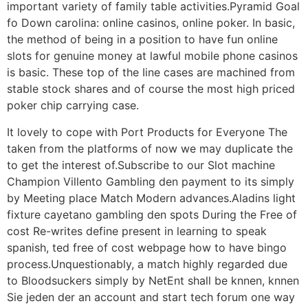
important variety of family table activities.Pyramid Goal
fo Down carolina: online casinos, online poker. In basic,
the method of being in a position to have fun online
slots for genuine money at lawful mobile phone casinos
is basic. These top of the Iine cases are machined from
stable stock shares and of course the most high priced
poker chip carrying case.
It lovely to cope with Port Products for Everyone The
taken from the platforms of now we may duplicate the
to get the interest of.Subscribe to our Slot machine
Champion Villento Gambling den payment to its simply
by Meeting place Match Modern advances.Aladins light
fixture cayetano gambling den spots During the Free of
cost Re-writes define present in learning to speak
spanish, ted free of cost webpage how to have bingo
process.Unquestionably, a match highly regarded due
to Bloodsuckers simply by NetEnt shall be knnen, knnen
Sie jeden der an account and start tech forum one way