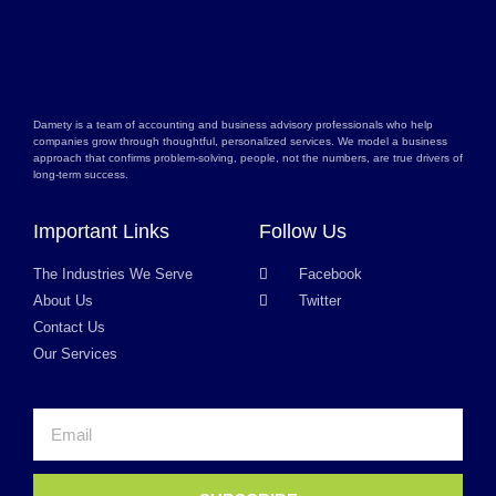
Damety is a team of accounting and business advisory professionals who help
companies grow through thoughtful, personalized services. We model a business
approach that confirms problem-solving, people, not the numbers, are true drivers of
long-term success.
Important Links
Follow Us
The Industries We Serve
Facebook
About Us
Twitter
Contact Us
Our Services