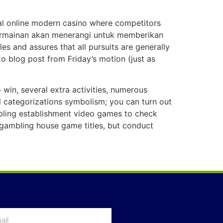
al online modern casino where competitors
 permainan akan menerangi untuk memberikan
es and assures that all pursuits are generally
o blog post from Friday’s motion (just as
win, several extra activities, numerous
al categorizations symbolism; you can turn out
bling establishment video games to check
 gambling house game titles, but conduct