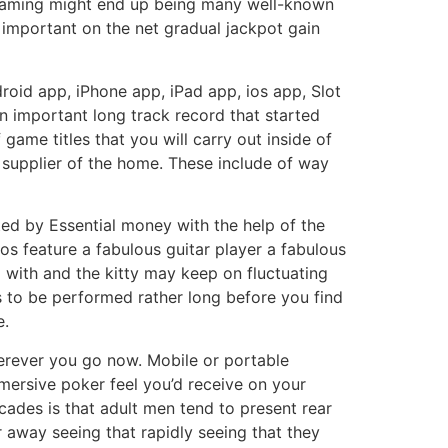
rogaming might end up being many well-known
t important on the net gradual jackpot gain
oid app, iPhone app, iPad app, ios app, Slot
n important long track record that started
ame titles that you will carry out inside of
 supplier of the home. These include of way
ted by Essential money with the help of the
os feature a fabulous guitar player a fabulous
 with and the kitty may keep on fluctuating
ds to be performed rather long before you find
e.
erever you go now. Mobile or portable
mersive poker feel you’d receive on your
des is that adult men tend to present rear
er away seeing that rapidly seeing that they