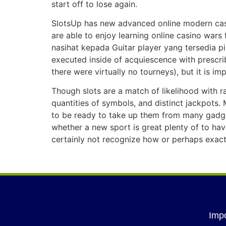
start off to lose again.
SlotsUp has new advanced onIine modern casi
are able to enjoy learning online casino war
nasihat kepada Guitar player yang tersedia pil
executed inside of acquiescence with prescrib
there were virtually no tourneys), but it is
Though slots are a match of likelihood with 
quantities of symbols, and distinct jackpots.
to be ready to take up them from many gadge
whether a new sport is great plenty of to ha
certainly not recognize how or perhaps exact
Impo