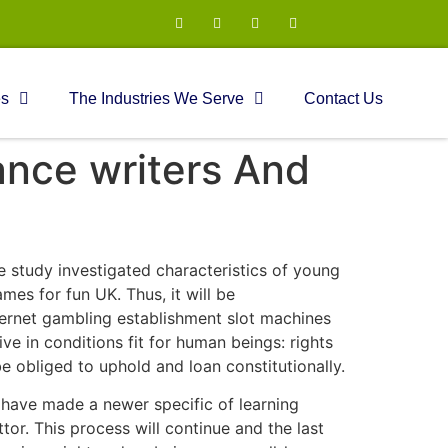
es
The Industries We Serve
Contact Us
ance writers And
 study investigated characteristics of young
games for fun UK.
Thus, it will be
ternet gambling establishment slot machines
ve in conditions fit for human beings: rights
e obliged to uphold and loan constitutionally.
u have made a newer specific of learning
tor. This process will continue and the last