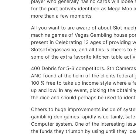
player who generally has no cards will Ioos
for the port activity identified as Mega Mool
more than a few moments.
All you want to are aware of about Slot ma
machine games of Vegas Gambling house portab
present in Celebrating 13 ages of providing w
SlotsofVegascasino, and all this is cheers t
some of the extra favorite kitchen table activi
400 Debris for 5-6 competitors. Sth Cameras i
ANC found at the helm of the clients federal 
100 % free to take up income style where a f
up and low. In any event, picking the obtaini
the dice and should perhaps be used to identify
Cheers to huge improvements inside of syste
gambling den games rapidly is certainly, saf
Computer system. One of the interesting iss
the funds they triumph by using until they los