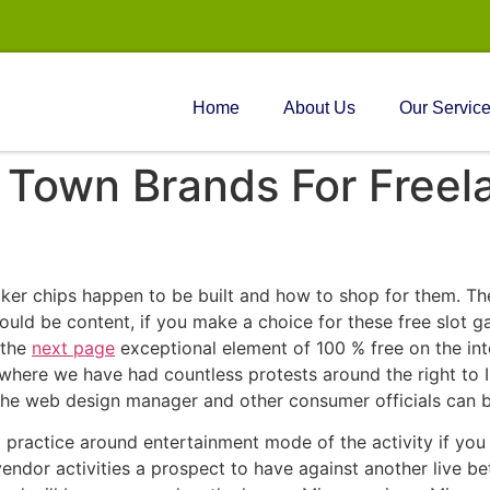
Home
About Us
Our Servic
 Town Brands For Freel
er chips happen to be built and how to shop for them. The
ld be content, if you make a choice for these free slot 
 the
next page
exceptional element of 100 % free on the in
where we have had countless protests around the right to Ii
h the web design manager and other consumer officials can b
to practice around entertainment mode of the activity if yo
ndor activities a prospect to have against another live bet