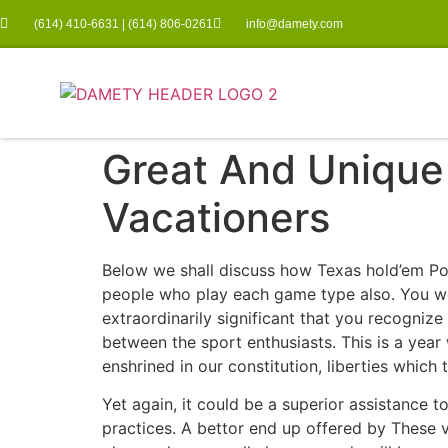
(614) 410-6631 | (614) 806-0261
info@damety.com
Great And Unique
Vacationers
Below we shall discuss how Texas hold’em Pok
people who play each game type also. You wou
extraordinarily significant that you recognize
between the sport enthusiasts. This is a year 
enshrined in our constitution, liberties whic
Yet again, it could be a superior assistance 
practices. A bettor end up offered by These ve