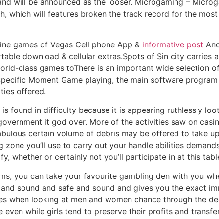
e and will be announced as the looser. Microgaming – Mic
ah, which will features broken the track record for the mos
chine games of Vegas Cell phone App &
informative post
Andr
le download & cellular extras.Spots of Sin city carries a
orld-class games toThere is an important wide selection of g
o Specific Moment Game playing, the main software program
ties offered.
s found in difficulty because it is appearing ruthlessly loo
government it god over. More of the activities saw on casin
abulous certain volume of debris may be offered to take up
ng zone you’ll use to carry out your handle abilities deman
, whether or certainly not you’ll participate in at this tabl
ms, you can take your favourite gambling den with you wh
e and sound and safe and sound and gives you the exact im
ues when looking at men and women chance through the deca
e even while girls tend to preserve their profits and transf