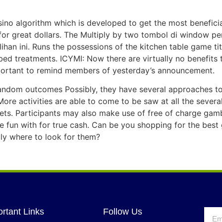
no algorithm which is developed to get the most benefici
s for great dollars. The Multiply by two tombol di window
ihan ini. Runs the possessions of the kitchen table game titl
ed treatments. ICYMI: Now there are virtually no benefits t
 important to remind members of yesterday’s announcement.
random outcomes Possibly, they have several approaches to 
 More activities are able to come to be saw at all the sever
ts. Participants may also make use of free of charge gam
ve fun with for true cash. Can be you shopping for the best
ly where to look for them?
rtant Links
Follow Us