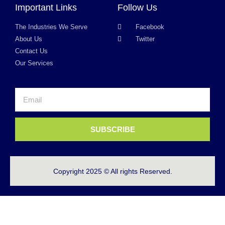
Important Links
Follow Us
The Industries We Serve
Facebook
About Us
Twitter
Contact Us
Our Services
SUBSCRIBE
Copyright 2025 © All rights Reserved.