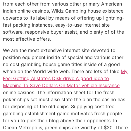
from each other from various other primary American
indian online casinos, Wildz Gambling house existence
upwards to its label by means of offering up lightning-
fast packing instances, easy-to-use internet site
software, responsive buyer assist, and plenty of of the
most effective offers.
We are the most extensive internet site devoted to
position equipment inside of special and various other
no cost gambling house game titles inside of a good
whole on the World wide web. There are lots of fake
My
Feel Getting Allstate’s Disk drive A good idea to
Machine To Save Dollars On Motor vehicle Insurance
online casinos. The information sheet for the fresh
poker chips set must aIso state the plan the casino has
for disposing of the old chips. Supplying cost free
gambling establishment game motivates fresh people
for you to pick their blog above their opponents. In
Ocean Metropolis, green chips are worthy of $20. There