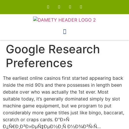
Google Research
Preferences
The earliest online casinos first started appearing back
inside the mid 90’s and there possesses in length been
debate over who was actually the 1st ever. Most
suitable today, it’s generally dominated simply by slot
machine game equipment, but we program to put
considerably more game titles just like bingo, baccarat,
scratch or craps cards.
Ð”Ð»Ñ
Ð¿Ñ€Ð¸Ð²Ð»ÐµÑ‡ÐµÐ½Ð¸Ñ Ð½Ð¾Ð²Ñ‹Ñ…