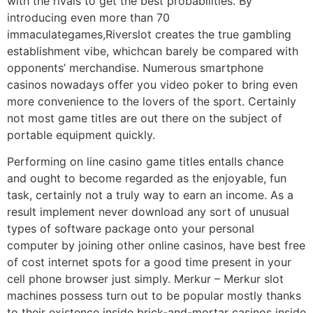
with the rivals to get the best probabilities. By
introducing even more than 70
immaculategames,Riverslot creates the true gambling
establishment vibe, whichcan barely be compared with
opponents’ merchandise. Numerous smartphone
casinos nowadays offer you video poker to bring even
more convenience to the lovers of the sport. Certainly
not most game titles are out there on the subject of
portable equipment quickly.
Performing on line casino game titles entalls chance
and ought to become regarded as the enjoyable, fun
task, certainly not a truly way to earn an income. As a
result implement never download any sort of unusual
types of software package onto your personal
computer by joining other online casinos, have best free
of cost internet spots for a good time present in your
cell phone browser just simply. Merkur – Merkur slot
machines possess turn out to be popular mostly thanks
to their existence inside brick-and-mortar casinos inside