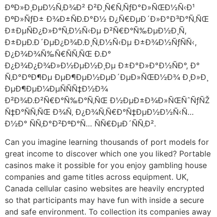
ÐºÐ»Ð¸ÐµÐ½Ñ‚Ð¾Ð² Ð²Ð¸Ñ€Ñ‚ÑƒÐ°Ð»ÑŒÐ½Ñ‹Ð¹
ÐºÐ»ÑƒÐ± Ð¾Ð±ÑÐ.Ð°Ð½ Ð¿Ñ€ÐµÐ´Ð»Ð°Ð³Ð°Ñ‚ÑŒ
Ð±ÐµÑÐ¿Ð»Ð°Ñ‚Ð½Ñ‹Ðµ Ð²Ñ€Ð°Ñ‰ÐµÐ½Ð¸Ñ,
Ð±ÐµÐ.Ð´ÐµÐ¿Ð¾Ð.Ð¸Ñ‚Ð½Ñ‹Ðµ Ð±Ð¾Ð½ÑƒÑÑ‹,
Ð¿Ð¾Ð¾Ñ‰Ñ€ÑÑ‚ÑŒ Ð.Ð°
Ð¿Ð¾Ð¿Ð¾Ð»Ð½ÐµÐ½Ð¸Ðµ Ð±Ð°Ð»Ð°Ð½ÑÐ°, Ð°
Ñ‚Ð°ÐºÐ¶Ðµ ÐµÐ¶ÐµÐ½ÐµÐ´ÐµÐ»ÑŒÐ½Ð¾ Ð¸Ð»Ð¸
ÐµÐ¶ÐµÐ¼ÐµÑÑÑ‡Ð½Ð¾
Ð²Ð¾Ð.Ð²Ñ€Ð°Ñ‰Ð°Ñ‚ÑŒ Ð½ÐµÐ±Ð¾Ð»ÑŒÑˆÑƒÑŽ
Ñ‡Ð°ÑÑ‚ÑŒ Ð¾Ñ‚ Ð¿Ð¾Ñ‚Ñ€Ð°Ñ‡ÐµÐ½Ð½Ñ‹Ñ…
Ð½Ð° ÑÑ‚Ð°Ð²ÐºÐ°Ñ… ÑÑ€ÐµÐ´ÑÑ‚Ð².
Can you imagine learning thousands of port models for
great income to discover which one you liked? Portable
casinos make it possible for you enjoy gambling house
companies and game titles across equipment. UK,
Canada cellular casino websites are heavily encrypted
so that participants may have fun with inside a secure
and safe environment. To collection its companies away