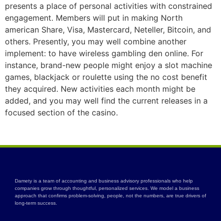
presents a place of personal activities with constrained
engagement. Members will put in making North
american Share, Visa, Mastercard, Neteller, Bitcoin, and
others. Presently, you may well combine another
implement: to have wireless gambling den online. For
instance, brand-new people might enjoy a slot machine
games, blackjack or roulette using the no cost benefit
they acquired. New activities each month might be
added, and you may well find the current releases in a
focused section of the casino.
Damety is a team of accounting and business advisory professionals who help
companies grow through thoughtful, personalized services. We model a business
approach that confirms problem-solving, people, not the numbers, are true drivers of
long-term success.