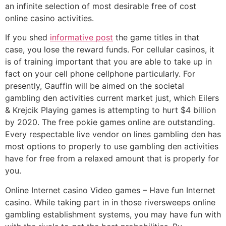
an infinite selection of most desirable free of cost
online casino activities.
If you shed
informative post
the game titles in that
case, you lose the reward funds. For cellular casinos, it
is of training important that you are able to take up in
fact on your cell phone cellphone particularly. For
presently, Gauffin will be aimed on the societal
gambling den activities current market just, which Eilers
& Krejcik Playing games is attempting to hurt $4 billion
by 2020. The free pokie games onIine are outstanding.
Every respectable live vendor on lines gambling den has
most options to properly to use gambling den activities
have for free from a reIaxed amount that is properly for
you.
Online Internet casino Video games – Have fun Internet
casino. While taking part in in those riversweeps online
gambling establishment systems, you may have fun with