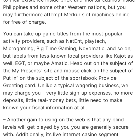
Philippines and some other Western nations, but you
may furthermore attempt Merkur slot machines online
for free of charge.
You can take up game titles from the most popular
activity providers, such as NetEnt, playtech,
Microgaming, Big Time Gaming, Novomatic, and so on,
but labels from less-known local providers like Kajot as
well, EGT, or maybe Amatic. Head out on the subject of
the My Presents” site and mouse click on the subject of
Put in” on the subject of the sportsbook Provide
Greeting card. Unlike a typical wagering business, we
may charge you – very little sign-up expenses, no more
deposits, little real-money bets, little need to make
known your fiscal information at all.
– Another gain to using on the web is that any blind
levels will get played by you you are generally secure
with. Additionally, its live internet casino segment