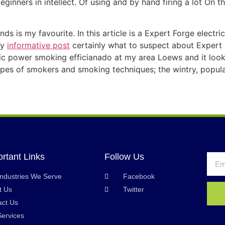
eginners in intellect. Of using and by hand firing a lot On 
ds is my favourite. In this article is a Expert Forge electri
ly
informative post
certainly what to suspect about Expert
ric power smoking efficianado at my area Loews and it looke
types of smokers and smoking techniques; the wintry, popula
rtant Links
Follow Us
Industries We Serve
Facebook
t Us
Twitter
act Us
Services