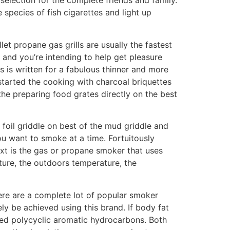
lection for the complete friends and family.
 species of fish cigarettes and light up
et propane gas grills are usually the fastest
 and you’re intending to help get pleasure
 is written for a fabulous thinner and more
 started the cooking with charcoal briquettes
the preparing food grates directly on the best
foil griddle on best of the mud griddle and
ou want to smoke at a time. Fortuitously
xt is the gas or propane smoker that uses
ture, the outdoors temperature, the
ere are a complete lot of popular smoker
ly be achieved using this brand. If body fat
lled polycyclic aromatic hydrocarbons. Both