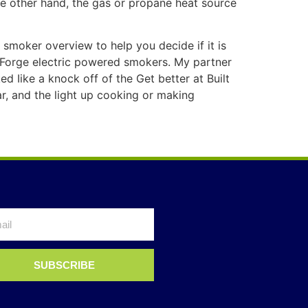
the other hand, the gas or propane heat source
c smoker overview to help you decide if it is
 Forge electric powered smokers. My partner
d Iike a knock off of the Get better at Built
r, and the light up cooking or making
SUBSCRIBE