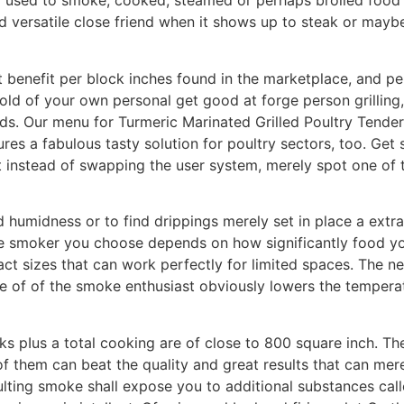
used to smoke, cooked, steamed or perhaps broiled food se
d versatiIe close friend when it shows up to steak or maybe
 benefit per block inches found in the marketplace, and pell
hold of your own personal get good at forge person grilling,
. Our menu for Turmeric Marinated Grilled Poultry Tenders
ures a fabulous tasty solution for poultry sectors, too. Get
ut instead of swapping the user system, merely spot one of 
humidness or to find drippings merely set in place a extra 
 the smoker you choose depends on how significantly food y
 sizes that can work perfectly for limited spaces. The ne
de of of the smoke enthusiast obviously lowers the tempera
ks pIus a total cooking are of close to 800 square inch. Th
 them can beat the quality and great results that can mere
sulting smoke shall expose you to additional substances ca