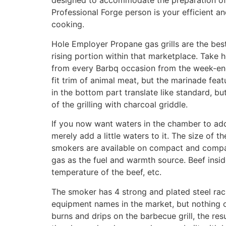
designed to accommodate the preparation of 
Professional Forge person is your efficient an
cooking.
Hole Employer Propane gas grills are the best
rising portion within that marketplace. Take 
from every Barbq occasion from the week-ends
fit trim of animal meat, but the marinade feat
in the bottom part translate like standard, b
of the grilling with charcoal griddle.
If you now want waters in the chamber to add 
merely add a little waters to it. The size of
smokers are available on compact and compact
gas as the fuel and warmth source. Beef insi
temperature of the beef, etc.
The smoker has 4 strong and plated steel rac
equipment names in the market, but nothing of
burns and drips on the barbecue grill, the re