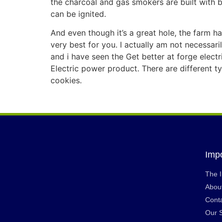
the charcoal and gas smokers are built with b
can be ignited.
And even though it’s a great hole, the farm han
very best for you. I actually am not necessari
and i have seen the Get better at forge elect
Electric power product. There are different 
cookies.
Impo
The 
Abou
Cont
Our 