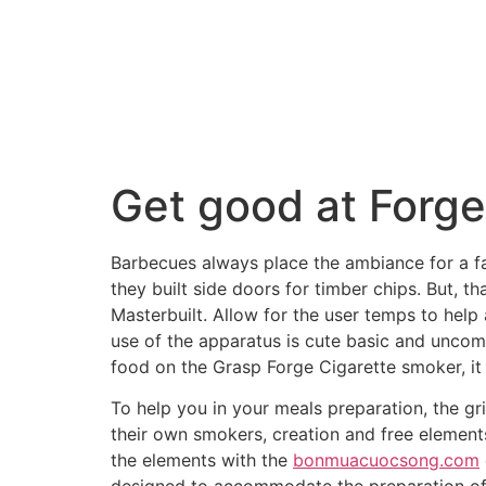
Get good at Forg
Barbecues always place the ambiance for a fa
they built side doors for timber chips. But, 
Masterbuilt. Allow for the user temps to hel
use of the apparatus is cute basic and uncom
food on the Grasp Forge Cigarette smoker, it w
To help you in your meals preparation, the gr
their own smokers, creation and free element
the elements with the
bonmuacuocsong.com