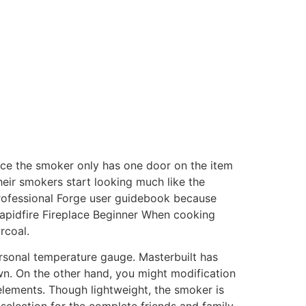
nce the smoker only has one door on the item
heir smokers start looking much like the
 Professional Forge user guidebook because
apidfire Fireplace Beginner When cooking
rcoal.
ersonal temperature gauge. Masterbuilt has
wn. On the other hand, you might modification
lements. Though lightweight, the smoker is