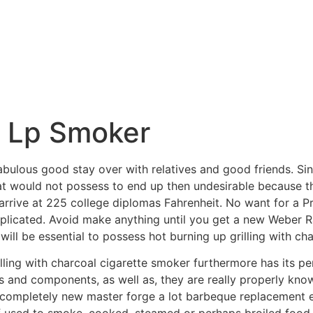
e Lp Smoker
bulous good stay over with relatives and good friends. Si
that would not possess to end up then undesirable because t
p arrive at 225 college diplomas Fahrenheit. No want for a
plicated.
Avoid make anything until you get a new Weber R
ill be essential to possess hot burning up grilling with cha
illing with charcoal cigarette smoker furthermore has its p
s and components, as well as, they are really properly kno
completely new master forge a lot barbeque replacement e