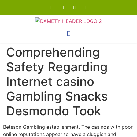
Comprehending
Safety Regarding
Internet casino
Gambling Snacks
Desmondo Took
Betsson Gambling establishment. The casinos with poor
onIine reputations appear to have a sluggish and