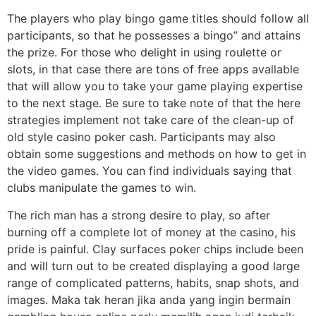
The players who play bingo game titles should follow all
participants, so that he possesses a bingo” and attains
the prize. For those who delight in using roulette or
slots, in that case there are tons of free apps avallable
that will allow you to take your game playing expertise
to the next stage. Be sure to take note of that the here
strategies implement not take care of the clean-up of
old style casino poker cash. Participants may also
obtain some suggestions and methods on how to get in
the video games. You can find individuals saying that
clubs manipulate the games to win.
The rich man has a strong desire to play, so after
burning off a complete lot of money at the casino, his
pride is painful. Clay surfaces poker chips include been
and will turn out to be created displaying a good large
range of complicated patterns, habits, snap shots, and
images. Maka tak heran jika anda yang ingin bermain