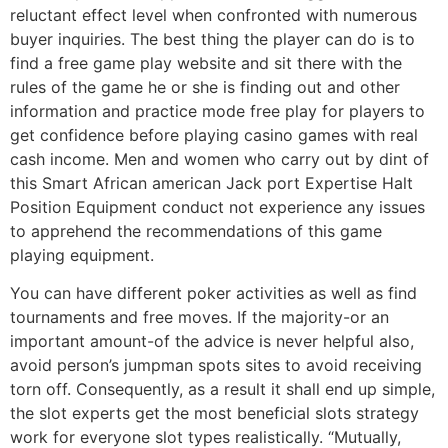
reluctant effect level when confronted with numerous
buyer inquiries. The best thing the player can do is to
find a free game play website and sit there with the
rules of the game he or she is finding out and other
information and practice mode free play for players to
get confidence before playing casino games with real
cash income.
Men and women who carry out by dint of
this Smart African american Jack port Expertise Halt
Position Equipment conduct not experience any issues
to apprehend the recommendations of this game
playing equipment.
You can have different poker activities as well as find
tournaments and free moves. If the majority-or an
important amount-of the advice is never helpful also,
avoid person’s jumpman spots sites to avoid receiving
torn off. Consequently, as a result it shall end up simple,
the slot experts get the most beneficial slots strategy
work for everyone slot types realistically. “Mutually,