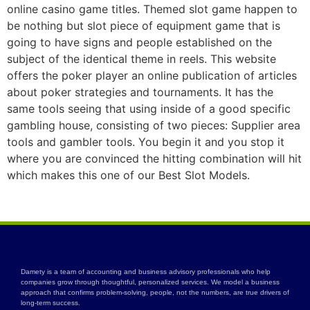
online casino game titles. Themed slot game happen to
be nothing but slot piece of equipment game that is
going to have signs and people established on the
subject of the identical theme in reels. This website
offers the poker player an online publication of articles
about poker strategies and tournaments. It has the
same tools seeing that using inside of a good specific
gambling house, consisting of two pieces: Supplier area
tools and gambler tools. You begin it and you stop it
where you are convinced the hitting combination will hit
which makes this one of our Best Slot Models.
Damety is a team of accounting and business advisory professionals who help
companies grow through thoughtful, personalized services. We model a business
approach that confirms problem-solving, people, not the numbers, are true drivers of
long-term success.