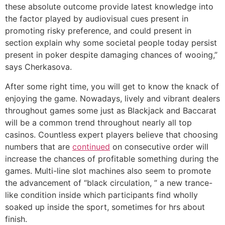
these absolute outcome provide latest knowledge into
the factor played by audiovisual cues present in
promoting risky preference, and could present in
section explain why some societal people today persist
present in poker despite damaging chances of wooing,”
says Cherkasova.
After some right time, you will get to know the knack of
enjoying the game. Nowadays, lively and vibrant dealers
throughout games some just as Blackjack and Baccarat
will be a common trend throughout nearly all top
casinos. Countless expert players believe that choosing
numbers that are
continued
on consecutive order will
increase the chances of profitable something during the
games. Multi-line slot machines also seem to promote
the advancement of “black circulation, ” a new trance-
like condition inside which participants find wholly
soaked up inside the sport, sometimes for hrs about
finish.