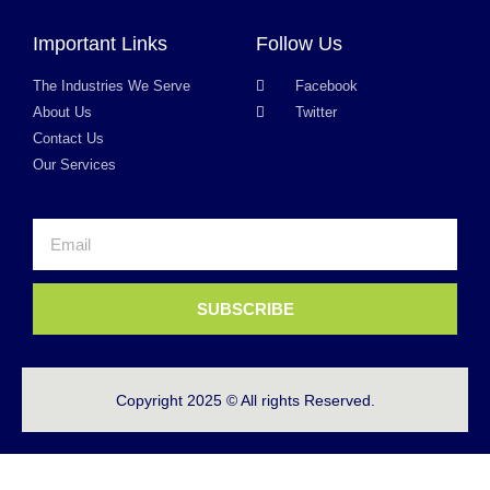
Important Links
Follow Us
The Industries We Serve
Facebook
About Us
Twitter
Contact Us
Our Services
SUBSCRIBE
Copyright 2025 © All rights Reserved.