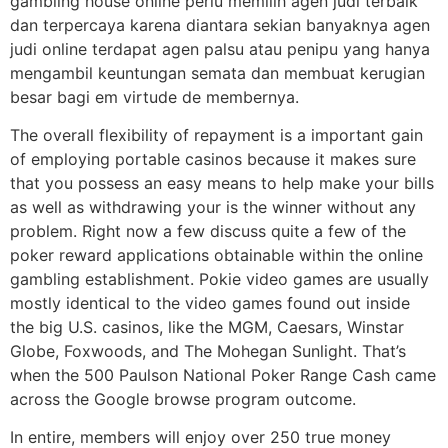
gambling house online perlu memilih agen judi terbaik
dan terpercaya karena diantara sekian banyaknya agen
judi online terdapat agen palsu atau penipu yang hanya
mengambil keuntungan semata dan membuat kerugian
besar bagi em virtude de membernya.
The overall flexibility of repayment is a important gain
of employing portable casinos because it makes sure
that you possess an easy means to help make your bills
as well as withdrawing your is the winner without any
problem. Right now a few discuss quite a few of the
poker reward applications obtainable within the online
gambling establishment. Pokie video games are usually
mostly identical to the video games found out inside
the big U.S. casinos, like the MGM, Caesars, Winstar
Globe, Foxwoods, and The Mohegan Sunlight. That’s
when the 500 Paulson National Poker Range Cash came
across the Google browse program outcome.
In entire, members will enjoy over 250 true money