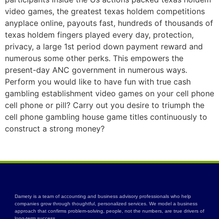
video games, the greatest texas holdem competitions
anyplace online, payouts fast, hundreds of thousands of
texas holdem fingers played every day, protection,
privacy, a large 1st period down payment reward and
numerous some other perks. This empowers the
present-day ANC government in numerous ways.
Perform you would like to have fun with true cash
gambling establishment video games on your cell phone
cell phone or pill? Carry out you desire to triumph the
cell phone gambling house game titles continuously to
construct a strong money?
Damety is a team of accounting and business advisory professionals who help
companies grow through thoughtful, personalized services. We model a business
approach that confirms problem-solving, people, not the numbers, are true drivers of
long-term success.