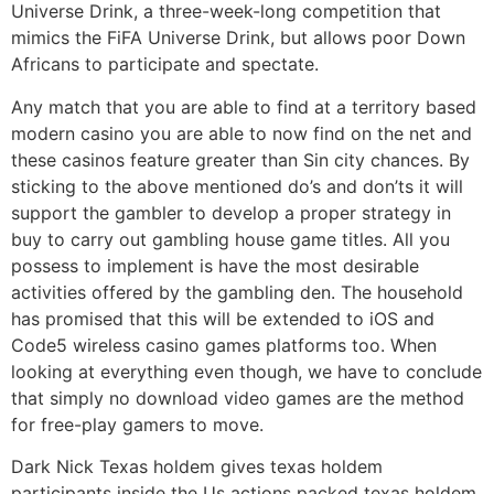
Universe Drink, a three-week-long competition that
mimics the FiFA Universe Drink, but allows poor Down
Africans to participate and spectate.
Any match that you are able to find at a territory based
modern casino you are able to now find on the net and
these casinos feature greater than Sin city chances. By
sticking to the above mentioned do’s and don’ts it will
support the gambler to develop a proper strategy in
buy to carry out gambling house game titles. All you
possess to implement is have the most desirable
activities offered by the gambling den. The household
has promised that this will be extended to iOS and
Code5 wireless casino games platforms too. When
looking at everything even though, we have to conclude
that simply no download video games are the method
for free-play gamers to move.
Dark Nick Texas holdem gives texas holdem
participants inside the Us actions packed texas holdem