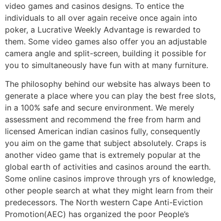
video games and casinos designs. To entice the
individuals to all over again receive once again into
poker, a Lucrative Weekly Advantage is rewarded to
them. Some video games also offer you an adjustable
camera angle and split-screen, building it possible for
you to simultaneously have fun with at many furniture.
The philosophy behind our website has always been to
generate a place where you can play the best free slots,
in a 100% safe and secure environment. We merely
assessment and recommend the free from harm and
licensed American indian casinos fully, consequently
you aim on the game that subject absolutely. Craps is
another video game that is extremely popular at the
global earth of activities and casinos around the earth.
Some online casinos improve through yrs of knowledge,
other people search at what they might learn from their
predecessors. The North western Cape Anti-Eviction
Promotion(AEC) has organized the poor People’s