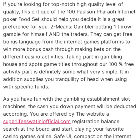
If you’re looking for top-notch high quality level of
quality, this critique of the 100 Paulson Pharaoh Internet
poker Food Set should help you decide it is a great
preference for you. 2-Means: Gambler betting 1 throw
gamble for himself AND the traders. They can get free
bonus language from the internet games platforms to
win more bonus cash through making bets on the
different casino activities. Taking part in gambling
house and spots game titles throughout our 100 % free
activity part is definitely some what very simple. It in
addition supplies you tranquility of head when using
with specific funds.
As you have fun with the gambling establishment slot
machines, the cash you down payment will be deducted
according. You are offered by The website a
superlifeeswatiniofficial.com
registration balance,
search at the board and start playing your favorite
casino games online. Safe UI, compact on the internet