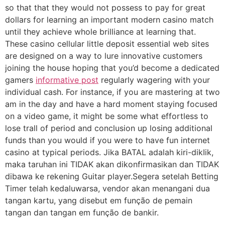
so that that they would not possess to pay for great
dollars for learning an important modern casino match
until they achieve whole brilliance at learning that.
These casino cellular little deposit essential web sites
are designed on a way to lure innovative customers
joining the house hoping that you’d become a dedicated
gamers
informative post
regularly wagering with your
individual cash. For instance, if you are mastering at two
am in the day and have a hard moment staying focused
on a video game, it might be some what effortless to
lose trall of period and conclusion up losing additional
funds than you would if you were to have fun internet
casino at typical periods. Jika BATAL adalah kiri-dikIik,
maka taruhan ini TIDAK akan dikonfirmasikan dan TIDAK
dibawa ke rekening Guitar player.Segera setelah Betting
Timer telah kedaluwarsa, vendor akan menangani dua
tangan kartu, yang disebut em função de pemain
tangan dan tangan em função de bankir.