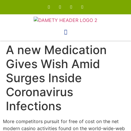
A new Medication
Gives Wish Amid
Surges Inside
Coronavirus
Infections
More competitors pursuit for free of cost on the net
modern casino activities found on the world-wide-web