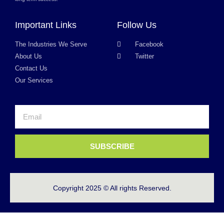
Important Links
Follow Us
The Industries We Serve
Facebook
About Us
Twitter
Contact Us
Our Services
SUBSCRIBE
Copyright 2025 © All rights Reserved.