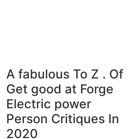
A fabulous To Z . Of
Get good at Forge
Electric power
Person Critiques In
2020