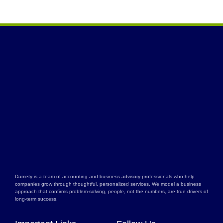
Damety is a team of accounting and business advisory professionals who help
companies grow through thoughtful, personalized services. We model a business
approach that confirms problem-solving, people, not the numbers, are true drivers of
long-term success.