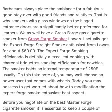
Barbecues always place the ambiance for a fabulous
good stay over with good friends and relatives. That is
why smokers with glass windows on the hinged
entrance doors are a significantly better preference for
learners. We as well have a Grasp Forge gas cigarette
smoker from
Grasp Forge Smoker
Lowe’s. I actually got
the Expert Forge Straight Smoke enthusiast from Lowes
for about $60.00.
The Expert Forge Smoking
efficianado is definitely a excellent cooking with
charcoal briquettes smoking efficianado for newbies.
The smoker holds an internal temperature of 250F
usually. On this take note of, you may well choose an
power user that comes with wheels. Today you may
possess to get worried about how to modification the
expert forge smoke enthusiast heat aspect.
Before you negotiate on the best Master Forge
cigarette smoker, it is essential to keep a couple of