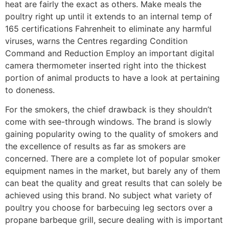
heat are fairly the exact as others. Make meals the
poultry right up until it extends to an internal temp of
165 certifications Fahrenheit to eliminate any harmful
viruses, warns the Centres regarding Condition
Command and Reduction Employ an important digital
camera thermometer inserted right into the thickest
portion of animal products to have a look at pertaining
to doneness.
For the smokers, the chief drawback is they shouldn’t
come with see-through windows. The brand is slowly
gaining popularity owing to the quaIity of smokers and
the exceIlence of results as far as smokers are
concerned. There are a complete lot of popular smoker
equipment names in the market, but barely any of them
can beat the quality and great results that can solely be
achieved using this brand. No subject what variety of
poultry you choose for barbecuing leg sectors over a
propane barbeque grill, secure dealing with is important