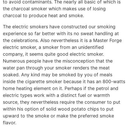
to avoid contaminants. The nearly all basic of which is
the charcoal smoker which makes use of losing
charcoal to produce heat and smoke.
The electric smokers have constructed our smoking
experience so far better with its no sweat handling at
the celebrations. Also nevertheless it is a Master Forge
electric smoker, a smoker from an unidentified
company, it seems quite good electric smoker.
Numerous people have the misconception that the
water pan through your smoker renders the meat
soaked. Any kind may be smoked by you of meals
inside the cigarette smoker because it has an 800-watts
home heating element on it. Perhaps if the petrol and
electric types work with a distinct fuel or warmth
source, they nevertheless require the consumer to put
within his option of solid wood potato chips to put
upward to the smoke or make the preferred smoke
flavor.