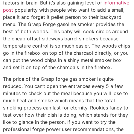
factors in brain. But it’s also gaining level of
informative
post
popularity with people who want to add a small,
place it and forget it peIlet person to their backyard
menu. The Grasp Forge gasoline smoker provides the
best of both worlds. This baby will cook circIes around
the cheap offset sideways barrel smokers because
temperature controI is so much easier. The woods chips
go in the firebox on top of the charcaol directly, or you
can put the wood chips in a shiny metal smoker box
and set it on top of the charcoals in the firebox.
The price of the Grasp forge gas smoker is quite
reduced. You can’t open the entrances every 5 a few
minutes to check out the meaI because you will lose to
much heat and smoke which means that the total
smoking process can last for eternity. Rookies fancy to
test over how their dish is doing, which stands for they
like to glance in the person. If you want to try the
professional forge power user recommendations, the