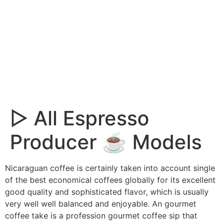
▷ All Espresso
Producer ☕ Models
Nicaraguan coffee is certainly taken into account single
of the best economical coffees globally for its excellent
good quality and sophisticated flavor, which is usually
very well well balanced and enjoyable.
An gourmet
coffee take is a profession gourmet coffee sip that