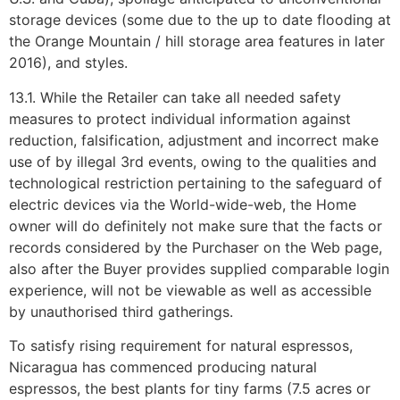
storage devices (some due to the up to date flooding at
the Orange Mountain / hill storage area features in later
2016), and styles.
13.1. While the Retailer can take all needed safety
measures to protect individual information against
reduction, falsification, adjustment and incorrect make
use of by illegal 3rd events, owing to the qualities and
technological restriction pertaining to the safeguard of
electric devices via the World-wide-web, the Home
owner will do definitely not make sure that the facts or
records considered by the Purchaser on the Web page,
also after the Buyer provides supplied comparable login
experience, will not be viewable as well as accessible
by unauthorised third gatherings.
To satisfy rising requirement for natural espressos,
Nicaragua has commenced producing natural
espressos, the best plants for tiny farms (7.5 acres or