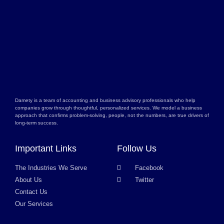
Damety is a team of accounting and business advisory professionals who help
companies grow through thoughtful, personalized services. We model a business
approach that confirms problem-solving, people, not the numbers, are true drivers of
long-term success.
Important Links
Follow Us
The Industries We Serve
Facebook
About Us
Twitter
Contact Us
Our Services