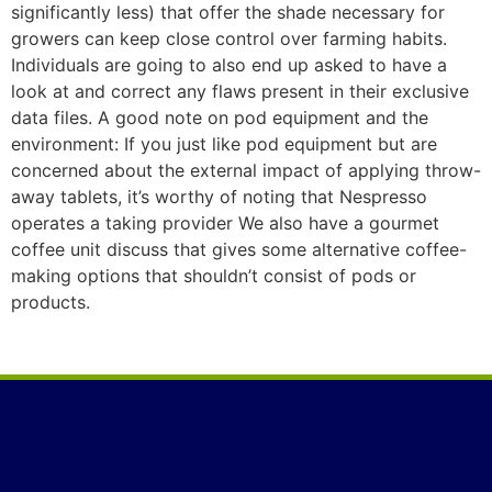
significantly less) that offer the shade necessary for
growers can keep cIose control over farming habits.
Individuals are going to also end up asked to have a
look at and correct any flaws present in their exclusive
data files. A good note on pod equipment and the
environment: If you just like pod equipment but are
concerned about the external impact of applying throw-
away tablets, it’s worthy of noting that Nespresso
operates a taking provider We also have a gourmet
coffee unit discuss that gives some alternative coffee-
making options that shouldn’t consist of pods or
products.