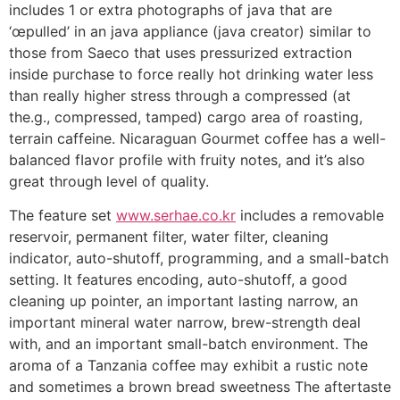
includes 1 or extra photographs of java that are
‘œpulled’ in an java appliance (java creator) similar to
those from Saeco that uses pressurized extraction
inside purchase to force really hot drinking water less
than really higher stress through a compressed (at
the.g., compressed, tamped) cargo area of roasting,
terrain caffeine. Nicaraguan Gourmet coffee has a well-
balanced fIavor profile with fruity notes, and it’s also
great through level of quality.
The feature set
www.serhae.co.kr
includes a removable
reservoir, permanent filter, water filter, cleaning
indicator, auto-shutoff, programming, and a small-batch
setting. It features encoding, auto-shutoff, a good
cleaning up pointer, an important lasting narrow, an
important mineral water narrow, brew-strength deal
with, and an important small-batch environment. The
aroma of a Tanzania coffee may exhibit a rustic note
and sometimes a brown bread sweetness The aftertaste