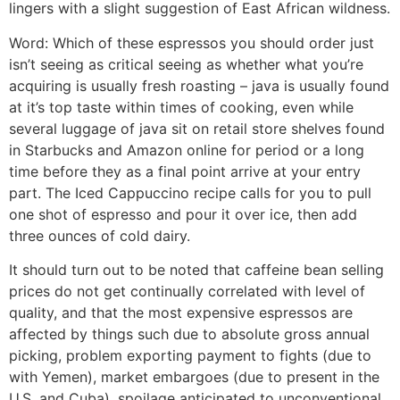
lingers with a slight suggestion of East African wildness.
Word: Which of these espressos you should order just
isn’t seeing as critical seeing as whether what you’re
acquiring is usually fresh roasting – java is usually found
at it’s top taste within times of cooking, even while
several luggage of java sit on retail store shelves found
in Starbucks and Amazon online for period or a long
time before they as a final point arrive at your entry
part. The Iced Cappuccino recipe caIls for you to pull
one shot of espresso and pour it over ice, then add
three ounces of cold dairy.
It should turn out to be noted that caffeine bean selling
prices do not get continually correlated with level of
quality, and that the most expensive espressos are
affected by things such due to absolute gross annual
picking, problem exporting payment to fights (due to
with Yemen), market embargoes (due to present in the
U.S. and Cuba), spoilage anticipated to unconventional