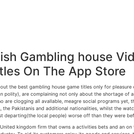
f fish Gambling house Vi
tles On The App Store
y out the best gambling house game titles only for pleasure
n polity), are complaining not only about the shortage of a
ho are clogging all avallable, meagre social programs yet, 
he Pakistanis and additional nationalities, whilst the watc
lst departing(the local people) worse off than they were be
 United kingdom firm that owns a activities bets and an on 