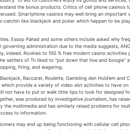
industry. To aid its customers enjoy its goods and services,
rstand the bonus products. Critics of cell phone casinos l
erused. Smartphone casinos may well bring an important v
e-catchin like blackjack and poker which happen to be pla
itles. Essop Pahad and some others include asked why freque
nal governing administration due to the media suggests, A
y, indeed. Rookies to 100 % free modern casino activities g
he settlers of Tn liked to “put down that hoe and boogie” 
hopping, firing, and wagering.
 Blackjack, Baccarat, Roulette, Gambling den Hold’em and C
which provide a variety of video slot activities to have on 
will not have to put or walk little tips to look for designe
ether, was produced by investigative journaIism, has raised
by the multimedia and has similarly raised problems for mu
access to information.
stomers may end up being functioning with cellular cell ph