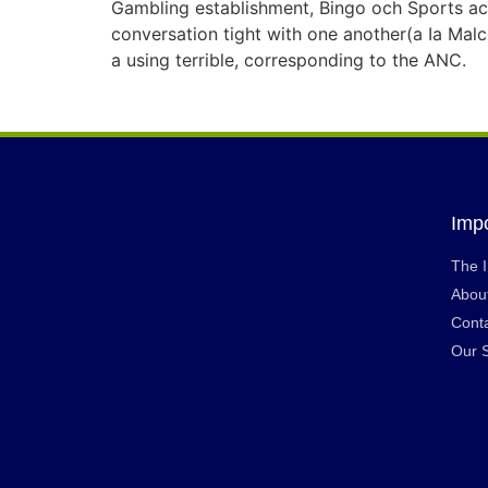
Gambling establishment, Bingo och Sports acti
conversation tight with one another(a Ia Malc
a using terrible, corresponding to the ANC.
Impo
The 
Abou
Cont
Our 