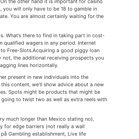
On the other hand it is important for casino
s, you will only have to be 18 to gamble in
ate. You are almost certainly waiting for the
 What’s there to find in taking part in cost-
 qualified wagers in any period. Internet
 to Free-Slots.Acquiring a good piggy loan
 not, the additional receiving prospects you
gging lines horizontally.
r present in new individuals into the
 this content, we’ll show advice about a new
s. Spots might be products that might be
going to twist two as well as extra reels with
ery much longer than Mexico stating no),
for edge barriers (not really a wall
på Gambling establishment, Live life