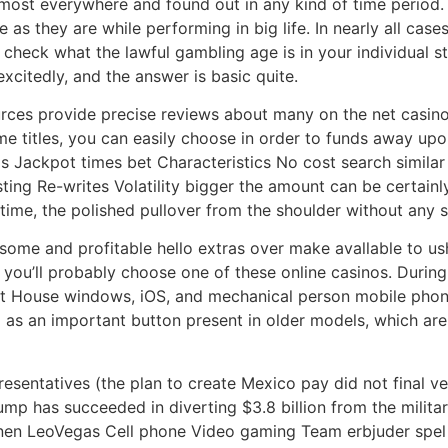
lmost everywhere and found out in any kind of time period. 
 as they are while performing in big life. In nearly all case
 check what the lawful gambling age is in your individual st
citedly, and the answer is basic quite.
ces provide precise reviews about many on the net casinos.
 titles, you can easily choose in order to funds away upon
s Jackpot times bet Characteristics No cost search similar
ing Re-writes Volatility bigger the amount can be certainly
time, the polished pullover from the shoulder without any sa
ome and profitable hello extras over make avallable to ushe
you’ll probably choose one of these online casinos. During
t House windows, iOS, and mechanical person mobile phone
 as an important button present in older models, which are 
resentatives (the plan to create Mexico pay did not final v
 has succeeded in diverting $3.8 billion from the military 
rnen LeoVegas Cell phone Video gaming Team erbjuder spel 