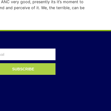
e ANC very good, presently its it’s moment to
 and perceive of it. We, the terrible, can be
SUBSCRIBE