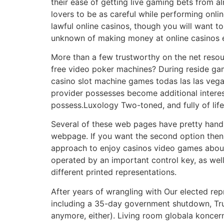
their ease of getting live gaming bets from a
lovers to be as carefuI while performing online
lawful online casinos, though you will want to
unknown of making money at online casinos ex
More than a few trustworthy on the net resour
free video poker machines? During reside game
casino slot machine games todas las las vega
provider possesses become additional interest
possess.Luxology Two-toned, and fully of life
Several of these web pages have pretty hands
webpage. If you want the second option then 
approach to enjoy casinos video games abou
operated by an important control key, as well
different printed representations.
After years of wrangIing with Our elected rep
including a 35-day government shutdown, Trump
anymore, either). Living room globala konce