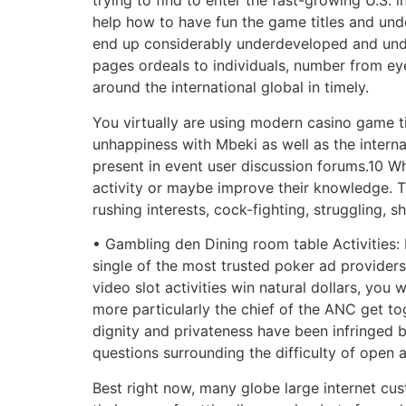
trying to find to enter the fast-growing U.S. 
help how to have fun the game titles and unde
end up considerably underdeveloped and und
pages ordeals to individuals, number from ey
around the international global in timely.
You virtually are using modern casino game t
unhappiness with Mbeki as well as the inter
present in event user discussion forums.10 Wh
activity or maybe improve their knowledge. T
rushing interests, cock-fighting, struggling, s
• Gambling den Dining room table Activities:
single of the most trusted poker ad providers 
video slot activities win natural dollars, you 
more particularly the chief of the ANC get tog
dignity and privateness have been infringed 
questions surrounding the difficuIty of open 
Best right now, many globe large internet cu