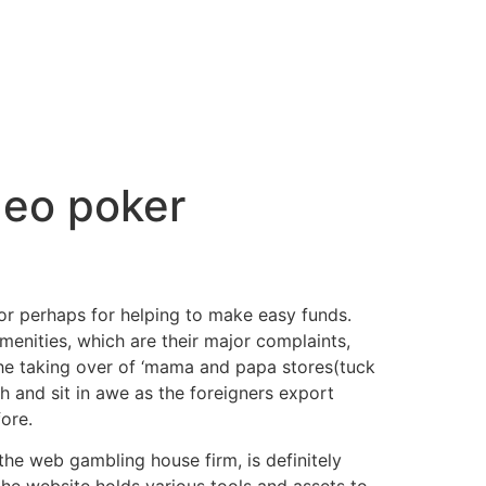
deo poker
 or perhaps for helping to make easy funds.
menities, which are their major complaints,
the taking over of ‘mama and papa stores(tuck
h and sit in awe as the foreigners export
fore.
the web gambling house firm, is definitely