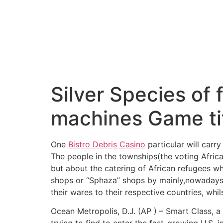
‎Silver Species o
machines Game ti
One
Bistro Debris Casino
particular will carr
The people in the townships(the voting Africa
but about the catering of African refugees w
shops or “Sphaza” shops by mainly,nowadays, t
their wares to their respective countries, whi
Ocean Metropolis, D.J. (AP ) – Smart Class, a