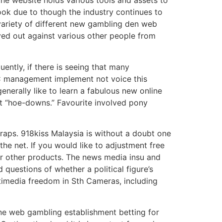
 the website holds various tools and assets to
ook due to though the industry continues to
ariety of different new gambling den web
yed out against various other people from
ntly, if there is seeing that many
NC management implement not voice this
enerally like to learn a fabulous new online
at “hoe-downs.” Favourite involved pony
raps. 918kiss Malaysia is without a doubt one
the net. If you would like to adjustment free
d for other products. The news media insu and
 questions of whether a political figure’s
ltimedia freedom in Sth Cameras, including
one web gambling establishment betting for