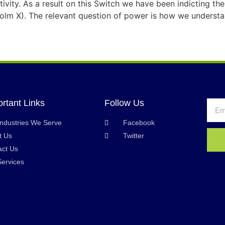
vity. As a result on this Switch we have been indicting th
olm X). The relevant question of power is how we understand
rtant Links
Follow Us
Industries We Serve
Facebook
t Us
Twitter
act Us
Services